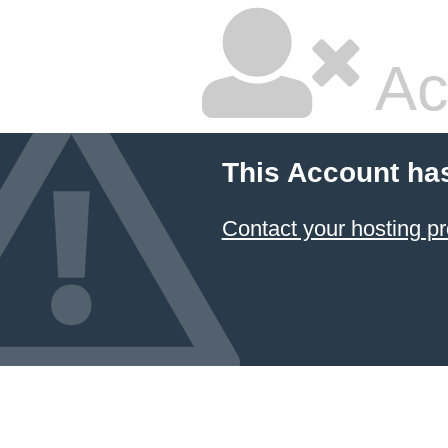
Ac
This Account ha
Contact your hosting pr