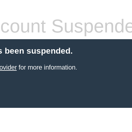
count Suspend
s been suspended.
ovider
for more information.